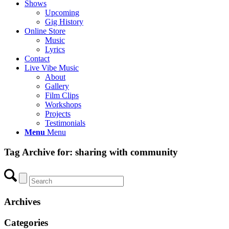
Shows
Upcoming
Gig History
Online Store
Music
Lyrics
Contact
Live Vibe Music
About
Gallery
Film Clips
Workshops
Projects
Testimonials
Menu
Menu
Tag Archive for:
sharing with community
Archives
Categories