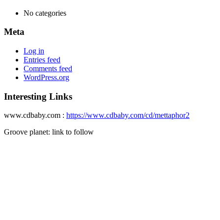
No categories
Meta
Log in
Entries feed
Comments feed
WordPress.org
Interesting Links
www.cdbaby.com :
https://www.cdbaby.com/cd/mettaphor2
Groove planet: link to follow