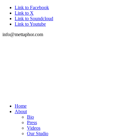
Link to Facebook
Link to X
Link to Soundcloud
Link to Youtube
info@mettaphor.com
Home
About
Bio
Press
Videos
Our Studio