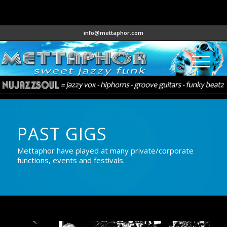
info@mettaphor.com
PAST GIGS
Mettaphor have played at many private/corporate
functions, events and festivals.