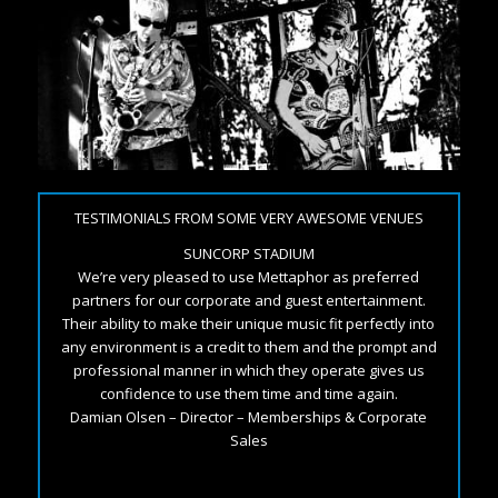
TESTIMONIALS FROM SOME VERY AWESOME VENUES
SUNCORP STADIUM
We’re very pleased to use Mettaphor as preferred
partners for our corporate and guest entertainment.
Their ability to make their unique music fit perfectly into
any environment is a credit to them and the prompt and
professional manner in which they operate gives us
confidence to use them time and time again.
Damian Olsen – Director – Memberships & Corporate
Sales