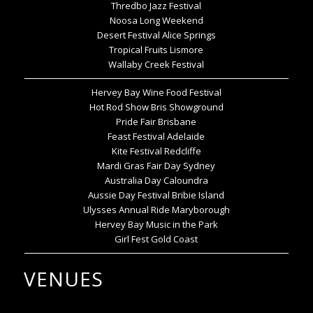
Thredbo Jazz Festival
Noosa Long Weekend
Desert Festival Alice Springs
Tropical Fruits Lismore
Wallaby Creek Festival
Hervey Bay Wine Food Festival
Hot Rod Show Bris Showground
Pride Fair Brisbane
Feast Festival Adelaide
Kite Festival Redcliffe
Mardi Gras Fair Day Sydney
Australia Day Caloundra
Aussie Day Festival Bribie Island
Ulysses Annual Ride Maryborough
Hervey Bay Music in the Park
Girl Fest Gold Coast
VENUES