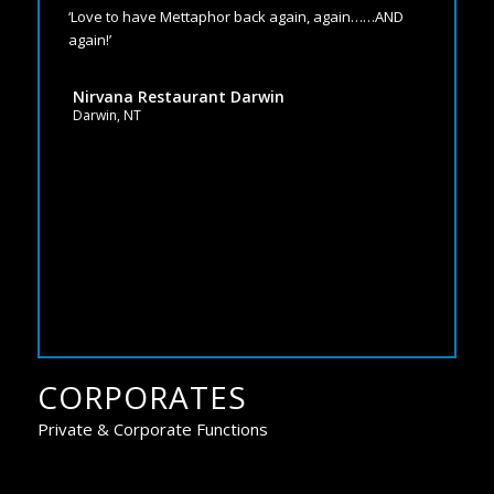
‘Love to have Mettaphor back again, again……AND
again!’
Nirvana Restaurant Darwin
Darwin, NT
CORPORATES
Private & Corporate Functions