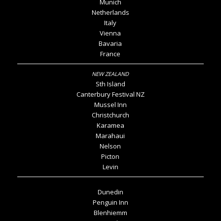
Munich
Netherlands
Italy
Vienna
Bavaria
France
Sth Island
Canterbury Festival NZ
Mussel Inn
Christchurch
Karamea
Marahaui
Nelson
Picton
Levin
Dunedin
Penguin Inn
Blenhiemm