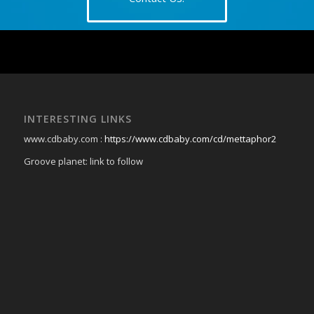
INTERESTING LINKS
www.cdbaby.com :
https://www.cdbaby.com/cd/mettaphor2
Groove planet: link to follow