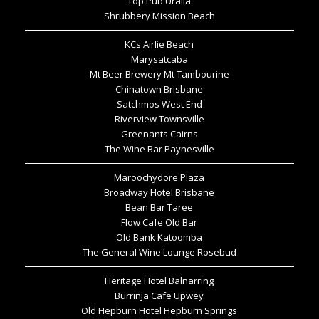
Top Pub Uralla
Shrubbery Mission Beach
KCs Airlie Beach
Marysatcaba
Mt Beer Brewery Mt Tambourine
Chinatown Brisbane
Satchmos West End
Riverview Townsville
Greenants Cairns
The Wine Bar Paynesville
Maroochydore Plaza
Broadway Hotel Brisbane
Bean Bar Taree
Flow Cafe Old Bar
Old Bank Katoomba
The General Wine Lounge Rosebud
Heritage Hotel Balnarring
Burrinja Cafe Upwey
Old Hepburn Hotel Hepburn Springs