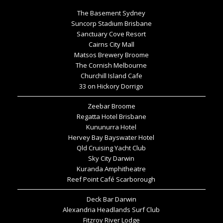
The Basement Sydney
Suncorp Stadium Brisbane
Sanctuary Cove Resort
Cairns City Mall
Matsos Brewery Broome
The Cornish Melbourne
Churchill Island Cafe
33 on Hickory Dorrigo
Zeebar Broome
Regatta Hotel Brisbane
Kununurra Hotel
Hervey Bay Bayswater Hotel
Qld Cruising Yacht Club
Sky City Darwin
Kuranda Amphitheatre
Reef Point Café Scarborough
Deck Bar Darwin
Alexandria Headlands Surf Club
Fitzroy River Lodge