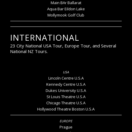
Main BAr Ballarat
Aqua Bar Eildon Lake
Mollymook Golf Club
INTERNATIONAL
23 City National USA Tour, Europe Tour, and Several
National NZ Tours.
Lincoln Centre U.S.A
Kennedy Centre U.S.A
Dukes University U.S.A
St Louis Theatre U.S.A
Chicago Theatre U.S.A
Hollywood Theatre Boston U.S.A
Prague