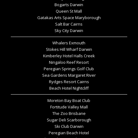
Bogarts Darwin
Queen St Mall
Gatakas Arts Space Maryborough
Salt Bar Cairns
Sky City Darwin
Whalers Exmouth
Stokes Hill Wharf Darwin
Kimberley Hotel Halls Creek
Ningaloo Reef Resort
Peregian Springs Golf Club
Sea Gardens Margaret River
Rydges Resort Cairns
Beach Hotel Nightcliff
Moreton Bay Boat Club
Fortitude Valley Mall
The Zoo Brisbane
Sugar Deli Scarborough
Ski Club Darwin
Peregian Beach Hotel