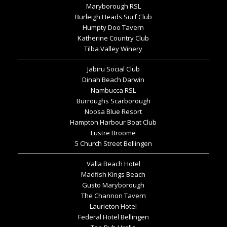
Maryborough RSL
Burleigh Heads Surf Club
Humpty Doo Tavern
Katherine Country Club
Tilba Valley Winery
Jabiru Social Club
Dinah Beach Darwin
Nambucca RSL
Burroughs Scarborough
Noosa Blue Resort
Hampton Harbour Boat Club
Lustre Broome
5 Church Street Bellingen
Valla Beach Hotel
Madfish Kings Beach
Gusto Maryborough
The Channon Tavern
Laurieton Hotel
Federal Hotel Bellingen