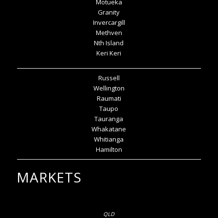
Motueka
Granity
Invercargill
Methven
Nth Island
Keri Keri
Russell
Wellington
Raumati
Taupo
Tauranga
Whakatane
Whitianga
Hamilton
MARKETS