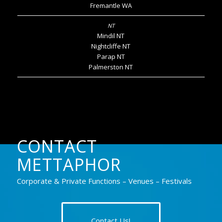
Fremantle WA
Mindil NT
Nightcliffe NT
Parap NT
Palmerston NT
CONTACT
METTAPHOR
Corporate & Private Functions – Venues – Festivals
Contact Us!