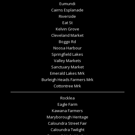
Eumundi
Cairns Esplanade
Riverside
Eat St
Kelvin Grove
Cleveland Market
Boggo Rd
Noosa Harbour
Springfield Lakes
Valley Markets
Sanctuary Market
Emerald Lakes Mrk
Burleigh Heads Farmers Mrk
Cottontree Mrk
Rocklea
Eagle Farm
Kawana Farmers
Maryborough Heritage
Caloundra Street Fair
Caloundra Twilight