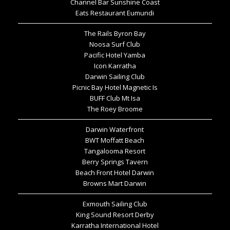
Channel Bar Sunshine Coast
Eats Restaurant Eumundi
The Rails Byron Bay
Noosa Surf Club
Pacific Hotel Yamba
Icon Karratha
Darwin Sailing Club
Picnic Bay Hotel Magnetic Is
BUFF Club Mt Isa
The Roey Broome
Darwin Waterfront
BWT Moffatt Beach
Tangalooma Resort
Berry Springs Tavern
Beach Front Hotel Darwin
Browns Mart Darwin
Exmouth Sailing Club
King Sound Resort Derby
Karratha International Hotel