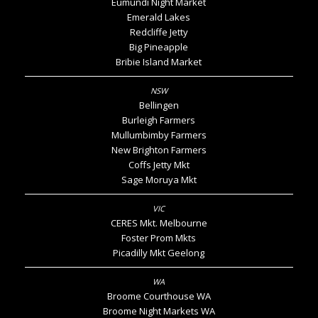
Eumundi Night Market
Emerald Lakes
Redcliffe Jetty
Big Pineapple
Bribie Island Market
Bellingen
Burleigh Farmers
Mullumbimby Farmers
New Brighton Farmers
Coffs Jetty Mkt
Sage Moruya Mkt
CERES Mkt. Melbourne
Foster Prom Mkts
Picadilly Mkt Geelong
Broome Courthouse WA
Broome Night Markets WA