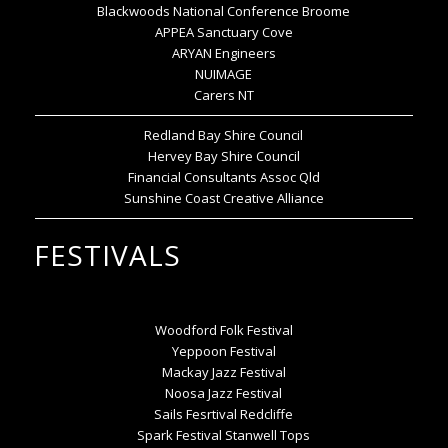
Blackwoods National Conference Broome
APPEA Sanctuary Cove
ARYAN Engineers
NUIMAGE
Carers NT
Redland Bay Shire Council
Hervey Bay Shire Council
Financial Consultants Assoc Qld
Sunshine Coast Creative Alliance
FESTIVALS
Woodford Folk Festival
Yeppoon Festival
Mackay Jazz Festival
Noosa Jazz Festival
Sails Fesrtival Redcliffe
Spark Festival Stanwell Tops