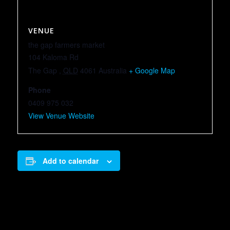
VENUE
the gap farmers market
104 Kaloma Rd
The Gap
,
QLD
4061
Australia
+ Google Map
Phone
0409 975 032
View Venue Website
Add to calendar