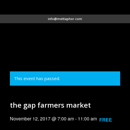
info@mettaphor.com
This event has passed.
the gap farmers market
November 12, 2017 @ 7:00 am
-
11:00 am
FREE