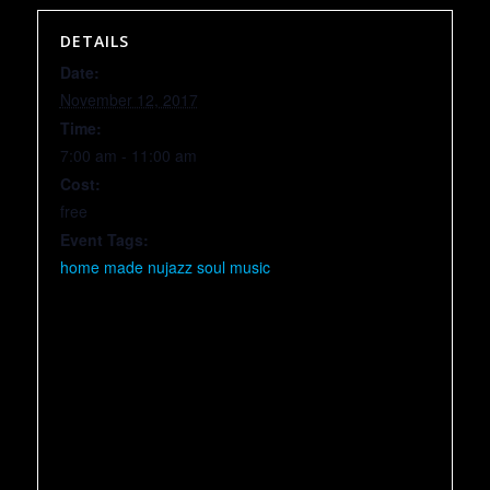
DETAILS
Date:
November 12, 2017
Time:
7:00 am - 11:00 am
Cost:
free
Event Tags:
home made nujazz soul music