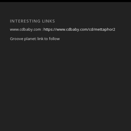
INTERESTING LINKS
www.cdbaby.com :
https://www.cdbaby.com/cd/mettaphor2
Groove planet: link to follow