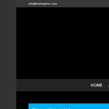
info@mettaphor.com
HOME