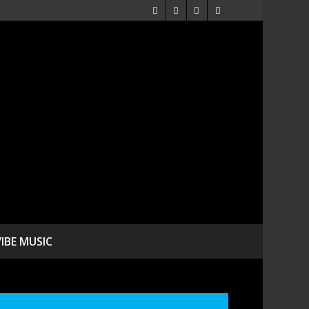
VIBE MUSIC