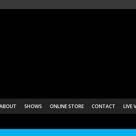
ABOUT
SHOWS
ONLINE STORE
CONTACT
LIVE 