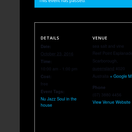
This event has passed.
DETAILS
VENUE
sea salt and vine
Date:
Reef Point Esplanad
October 23, 2016
Scarborough
,
Time:
queensland
4020
10:00 am - 1:00 pm
Australia
+ Google 
Cost:
free
Phone
Event Tags:
(07) 3880 4456
Nu Jazz Soul in the
View Venue Website
house