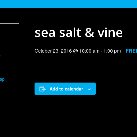
sea salt & vine
October 23, 2016 @ 10:00 am
-
1:00 pm
FRE
e
Map
Add to calendar