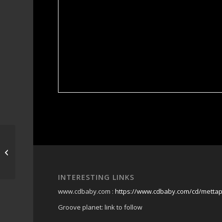
rocklea markets
INTERESTING LINKS
www.cdbaby.com :
https://www.cdbaby.com/cd/metta
Groove planet: link to follow