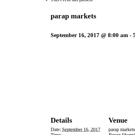
parap markets
September 16, 2017 @ 8:00 am
-
Details
Venue
Date:
September 16, 2017
parap markets
Time:
Parap Shoppi