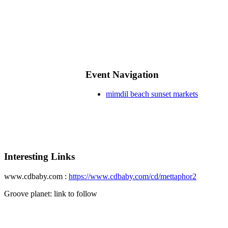
Event Navigation
mimdil beach sunset markets
Interesting Links
www.cdbaby.com :
https://www.cdbaby.com/cd/mettaphor2
Groove planet: link to follow