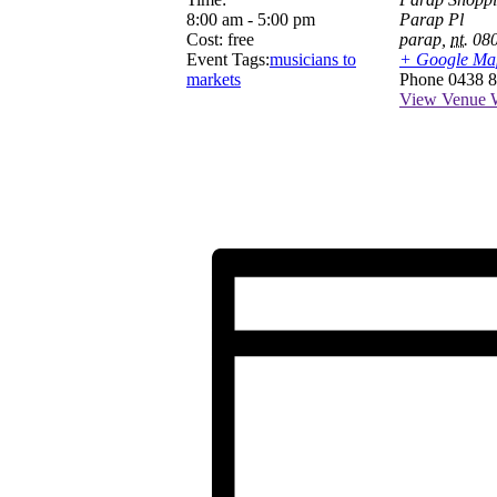
8:00 am - 5:00 pm
Parap Pl
Cost:
free
parap
,
nt.
08
Event Tags:
musicians to
+ Google Ma
markets
Phone
0438 8
View Venue W