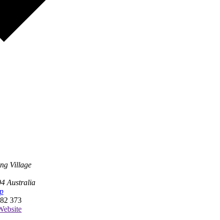
ng Village
04
Australia
p
82 373
ebsite