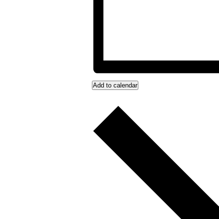
Add to calendar