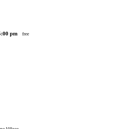
5:00 pm
free
ng Village