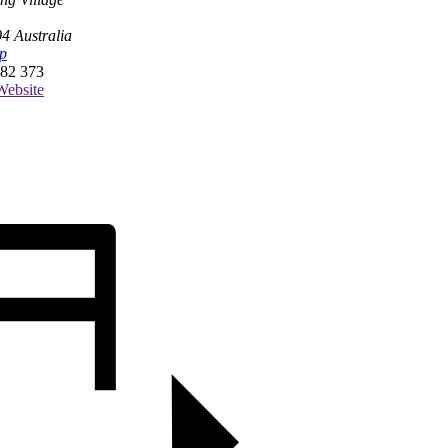
04
Australia
p
82 373
ebsite