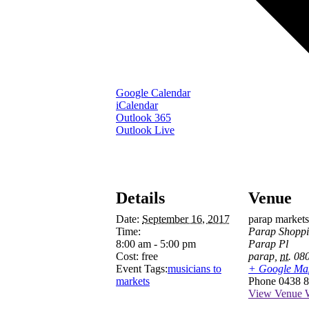
Google Calendar
iCalendar
Outlook 365
Outlook Live
Details
Venue
Date:
September 16, 2017
parap markets
Time:
Parap Shoppi
8:00 am - 5:00 pm
Parap Pl
Cost:
free
parap
,
nt.
08
Event Tags:
musicians to
+ Google Ma
markets
Phone
0438 8
View Venue W