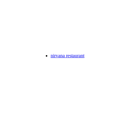
nirvana restaurant