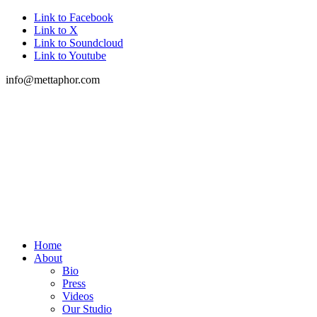
Link to Facebook
Link to X
Link to Soundcloud
Link to Youtube
info@mettaphor.com
Home
About
Bio
Press
Videos
Our Studio