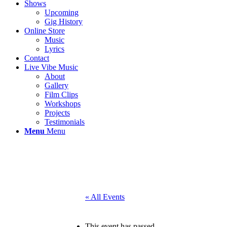
Shows
Upcoming
Gig History
Online Store
Music
Lyrics
Contact
Live Vibe Music
About
Gallery
Film Clips
Workshops
Projects
Testimonials
Menu
Menu
« All Events
This event has passed.