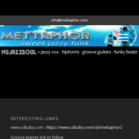
info@mettaphor.com
INTERESTING LINKS
www.cdbaby.com :
https://www.cdbaby.com/cd/mettaphor2
Groove planet: link to follow