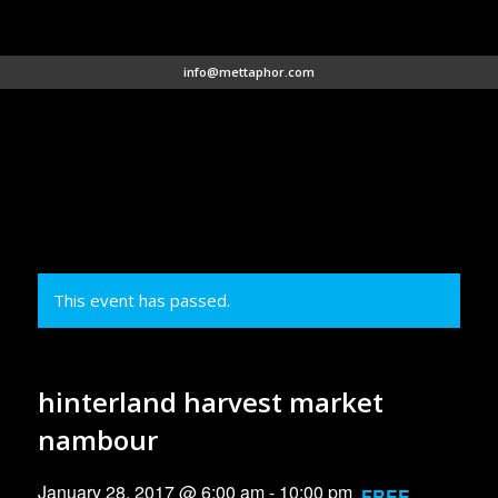
info@mettaphor.com
This event has passed.
hinterland harvest market
nambour
January 28, 2017 @ 6:00 am
-
10:00 pm
FREE