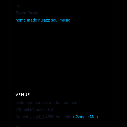
free
Event Tags:
home made nujazz soul music
VENUE
hinterland harvest market nambour
7/9 Kiel Mountain Rd
Woombye
,
QLD
4559
Australia
+ Google Map