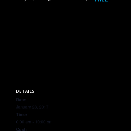
DETAILS
Date:
January 28, 2017
Time:
6:00 am - 10:00 pm
Cost: