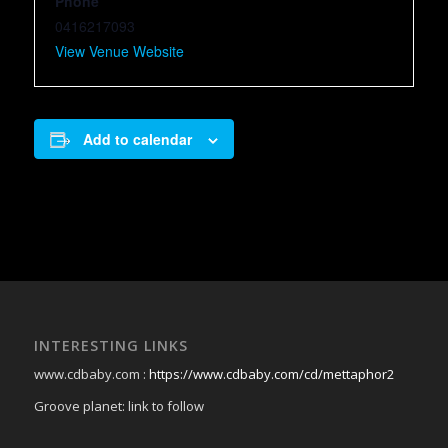
Phone
0416217093
View Venue Website
Add to calendar
INTERESTING LINKS
www.cdbaby.com :
https://www.cdbaby.com/cd/mettaphor2
Groove planet: link to follow