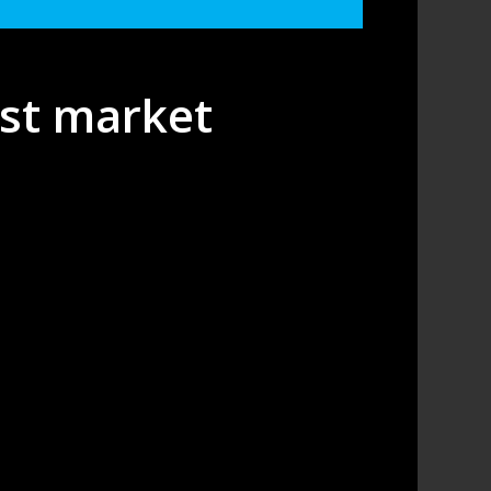
est market