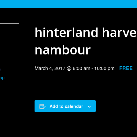
hinterland harv
nambour
March 4, 2017 @ 6:00 am
-
10:00 pm
FREE
9
Map
Add to calendar