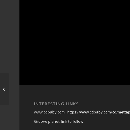
moffat beach brewing
co
INTERESTING LINKS
www.cdbaby.com :
https://www.cdbaby.com/cd/metta
Groove planet: link to follow