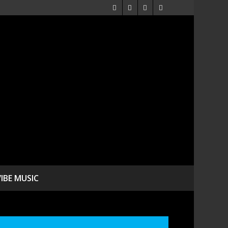
VIBE MUSIC