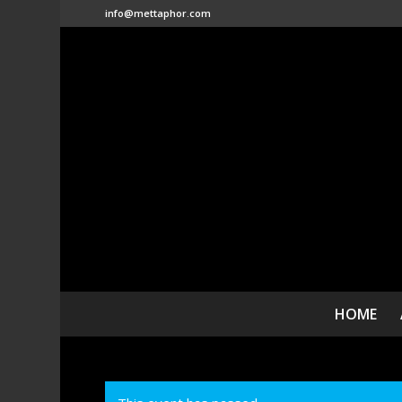
info@mettaphor.com
HOME