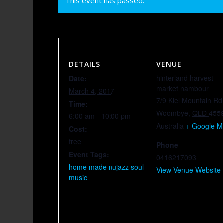
This event has passed.
DETAILS
VENUE
hinterland harvest
Date:
market nambour
March 4, 2017
7/9 Kiel Mountain Rd
Time:
Woombye
,
QLD
455
6:00 am - 10:00 pm
Australia
+ Google 
Cost:
free
Phone
Event Tags:
0416217093
home made nujazz soul
View Venue Website
music