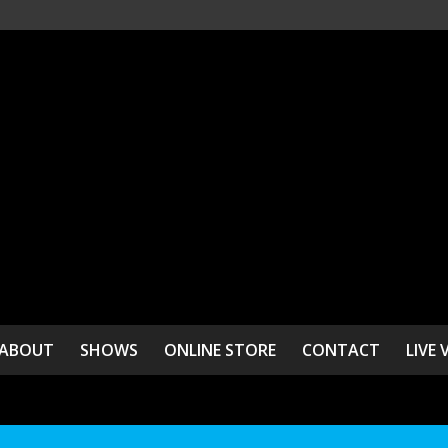
ABOUT
SHOWS
ONLINE STORE
CONTACT
LIVE 