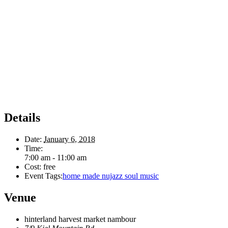
Details
Date:
January 6, 2018
Time:
7:00 am - 11:00 am
Cost:
free
Event Tags:
home made nujazz soul music
Venue
hinterland harvest market nambour