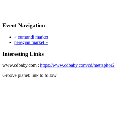
Event Navigation
«
eumundi market
peregian market
»
Interesting Links
www.cdbaby.com :
https://www.cdbaby.com/cd/mettaphor2
Groove planet: link to follow