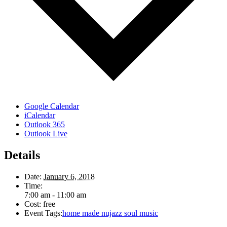
Google Calendar
iCalendar
Outlook 365
Outlook Live
Details
Date:
January 6, 2018
Time:
7:00 am - 11:00 am
Cost:
free
Event Tags:
home made nujazz soul music