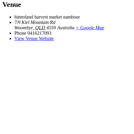
Venue
hinterland harvest market nambour
7/9 Kiel Mountain Rd
Woombye
,
QLD
4559
Australia
+ Google Map
Phone
0416217093
View Venue Website