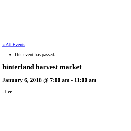
« All Events
This event has passed.
hinterland harvest market
January 6, 2018 @ 7:00 am
-
11:00 am
-
free