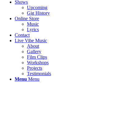
Shows
Upcoming
Gig History
Online Store
Music
Lyrics
Contact
Live Vibe Music
About
Gallery
Film Clips
Workshops
Projects
Testimonials
Menu
Menu