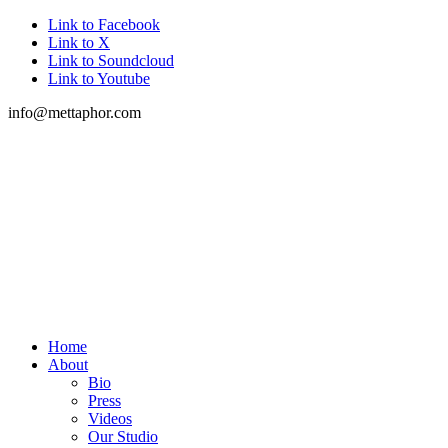
Link to Facebook
Link to X
Link to Soundcloud
Link to Youtube
info@mettaphor.com
Home
About
Bio
Press
Videos
Our Studio