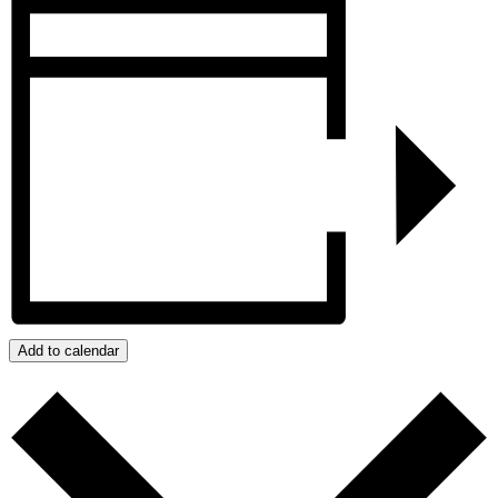
Add to calendar