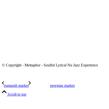
© Copyright - Mettaphor - Soulful Lyrical Nu Jazz Experience
eumundi market
peregian market
Scroll to top