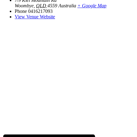
7/9 Kiel Mountain Rd
Woombye
,
QLD
4559
Australia
+ Google Map
Phone
0416217093
View Venue Website