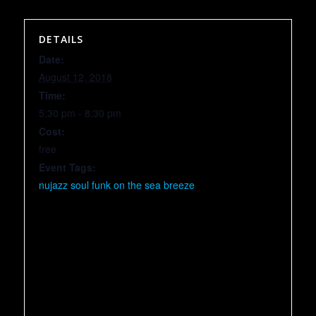
DETAILS
Date:
August 12, 2018
Time:
5:30 pm - 8:30 pm
Cost:
free
Event Tags:
nujazz soul funk on the sea breeze