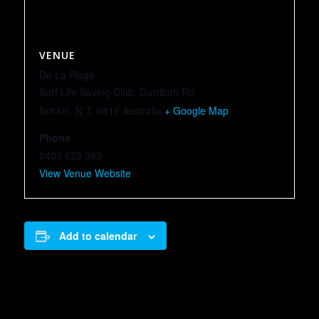
VENUE
De La Plage
Surf Life Saving Club, Darribah Rd
Brinkin
,
N.T.
0810
Australia
+ Google Map
Phone
0403 623 363
View Venue Website
Add to calendar