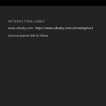
INTERESTING LINKS
www.cdbaby.com :
https://www.cdbaby.com/cd/mettaphor2
Groove planet: link to follow