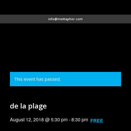
info@mettaphor.com
This event has passed.
de la plage
August 12, 2018 @ 5:30 pm
-
8:30 pm
FREE