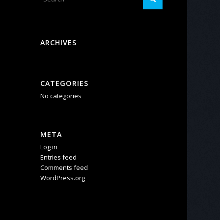
ARCHIVES
CATEGORIES
No categories
META
Log in
Entries feed
Comments feed
WordPress.org