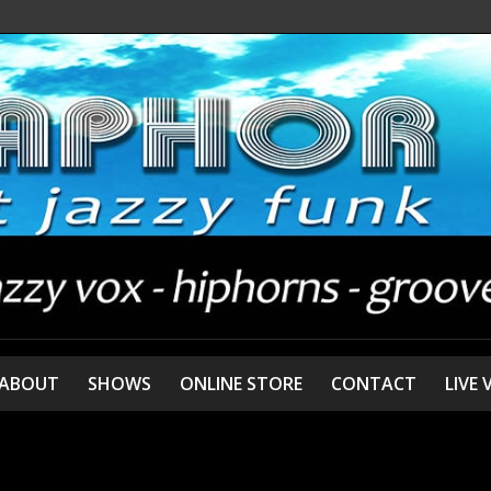
ABOUT
SHOWS
ONLINE STORE
CONTACT
LIVE 