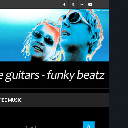
VIBE MUSIC