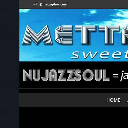
info@mettaphor.com
HOME