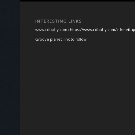
INTERESTING LINKS
www.cdbaby.com :
https://www.cdbaby.com/cd/metta
Groove planet: link to follow