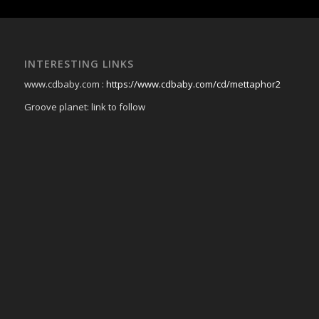
INTERESTING LINKS
www.cdbaby.com :
https://www.cdbaby.com/cd/mettaphor2
Groove planet: link to follow