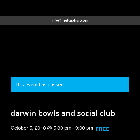
info@mettaphor.com
This event has passed.
darwin bowls and social club
October 5, 2018 @ 5:30 pm
-
9:00 pm
FREE