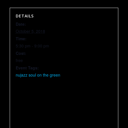
DETAILS
Date:
October 5, 2018
Time:
5:30 pm - 9:00 pm
Cost:
free
Event Tags:
nujazz soul on the green