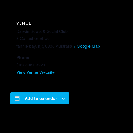
VENUE
Darwin Bowls & Social Club
8 Conacher Street
fannie bay
,
n.t.
0800
Australia
+ Google Map
Phone
(08) 8981 3221
View Venue Website
Add to calendar