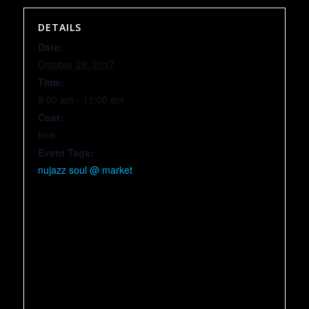
DETAILS
Date:
October 29, 2017
Time:
8:00 am - 11:00 am
Cost:
free
Event Tags:
nujazz soul @ market