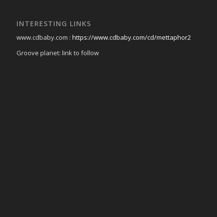
INTERESTING LINKS
www.cdbaby.com :
https://www.cdbaby.com/cd/mettaphor2
Groove planet: link to follow