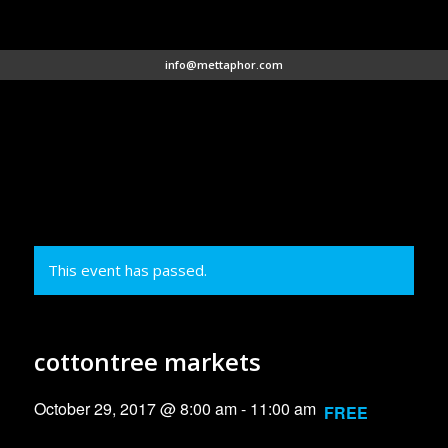
info@mettaphor.com
This event has passed.
cottontree markets
October 29, 2017 @ 8:00 am
-
11:00 am
FREE