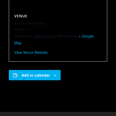
VENUE
cotton tree markets
king st
cotton tree
,
queensland
4556
Australia
+ Google
Map
View Venue Website
Add to calendar