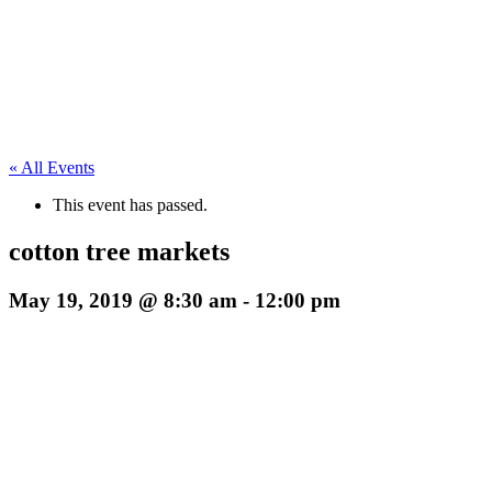
« All Events
This event has passed.
cotton tree markets
May 19, 2019 @ 8:30 am
-
12:00 pm