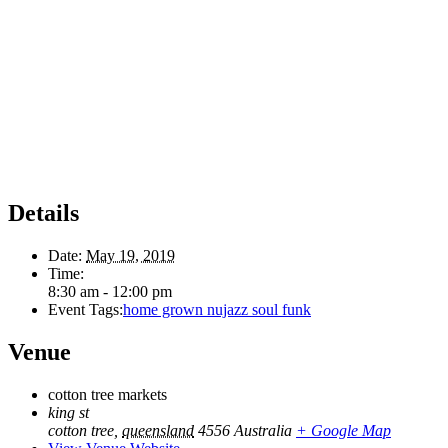
Details
Date:
May 19, 2019
Time:
8:30 am - 12:00 pm
Event Tags:
home grown nujazz soul funk
Venue
cotton tree markets
king st
cotton tree
,
queensland
4556
Australia
+ Google Map