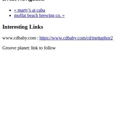
«
marty’s at caba
moffat beach brewing co.
»
Interesting Links
www.cdbaby.com :
https://www.cdbaby.com/cd/mettaphor2
Groove planet: link to follow