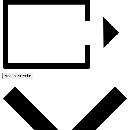
Add to calendar