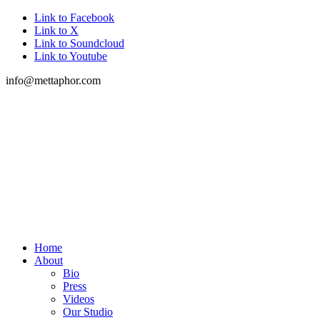
Link to Facebook
Link to X
Link to Soundcloud
Link to Youtube
info@mettaphor.com
Home
About
Bio
Press
Videos
Our Studio