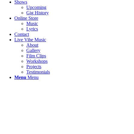
Shows
Upcoming
Gig History
Online Store
Music
Lyrics
Contact
Live Vibe Music
About
Gallery
Film Clips
Workshops
Projects
Testimonials
Menu
Menu