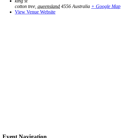
king st
cotton tree
,
queensland
4556
Australia
+ Google Map
View Venue Website
Event Navigation