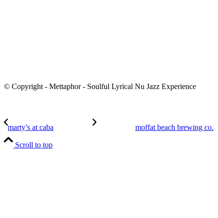
© Copyright - Mettaphor - Soulful Lyrical Nu Jazz Experience
marty’s at caba
moffat beach brewing co.
Scroll to top