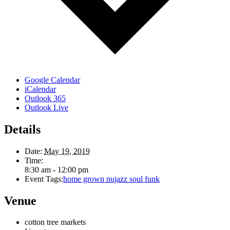
Google Calendar
iCalendar
Outlook 365
Outlook Live
Details
Date:
May 19, 2019
Time:
8:30 am - 12:00 pm
Event Tags:
home grown nujazz soul funk
Venue
cotton tree markets