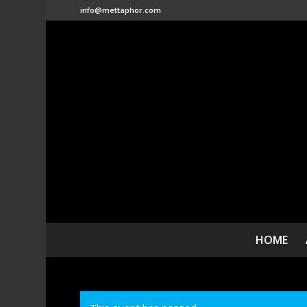
info@mettaphor.com
HOME