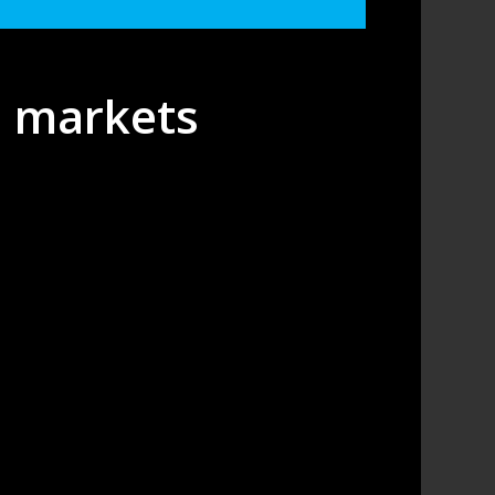
s markets