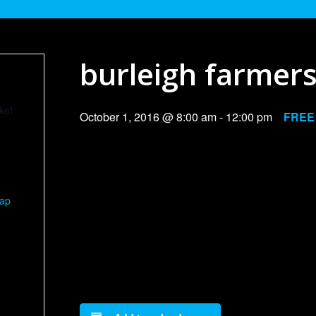
burleigh farmer
ket
October 1, 2016 @ 8:00 am
-
12:00 pm
FREE
Map