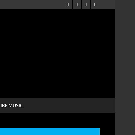
VIBE MUSIC