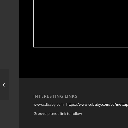
martys @ caba
INTERESTING LINKS
www.cdbaby.com :
https://www.cdbaby.com/cd/metta
Groove planet: link to follow