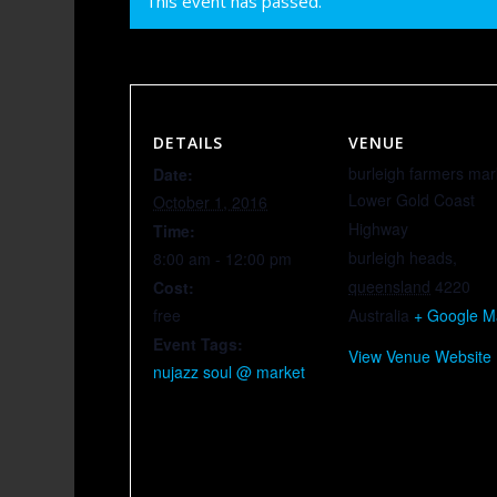
This event has passed.
DETAILS
VENUE
burleigh farmers mar
Date:
Lower Gold Coast
October 1, 2016
Highway
Time:
burleigh heads
,
8:00 am - 12:00 pm
queensland
4220
Cost:
free
Australia
+ Google 
Event Tags:
View Venue Website
nujazz soul @ market