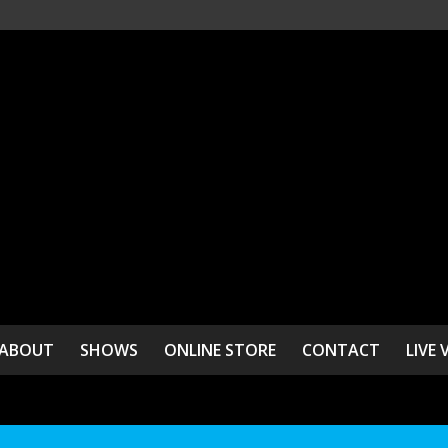
ABOUT
SHOWS
ONLINE STORE
CONTACT
LIVE 