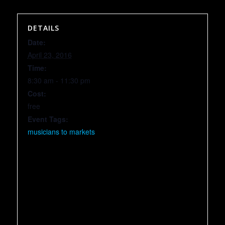
DETAILS
Date:
April 23, 2016
Time:
8:30 am - 11:30 pm
Cost:
free
Event Tags:
musicians to markets