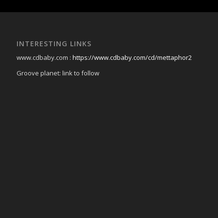
INTERESTING LINKS
www.cdbaby.com :
https://www.cdbaby.com/cd/mettaphor2
Groove planet: link to follow