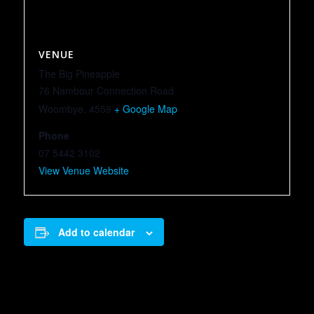
VENUE
The Big Pineapple
76 Nambour Connection Road
Woombye
,
4559
+ Google Map
Phone
07 5442 3102
View Venue Website
Add to calendar