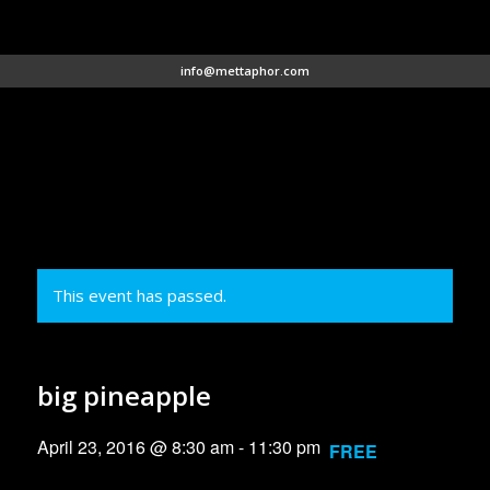
info@mettaphor.com
This event has passed.
big pineapple
April 23, 2016 @ 8:30 am
-
11:30 pm
FREE