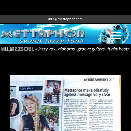
info@mettaphor.com