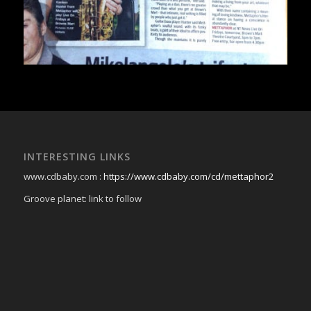
INTERESTING LINKS
www.cdbaby.com :
https://www.cdbaby.com/cd/mettaphor2
Groove planet: link to follow