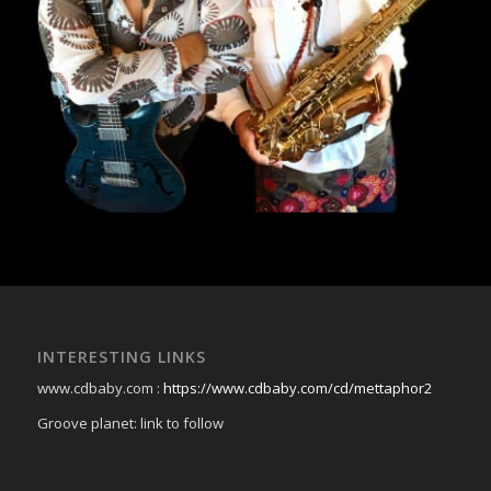
INTERESTING LINKS
www.cdbaby.com :
https://www.cdbaby.com/cd/mettaphor2
Groove planet: link to follow