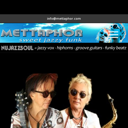
info@mettaphor.com